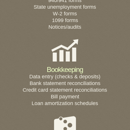
940/941 forms
State unemployment forms
W-2 forms
1099 forms
Notices/audits
Bookkeeping
Data entry (checks & deposits)
Bank statement reconciliations
Credit card statement reconciliations
Bill payment
Loan amortization schedules